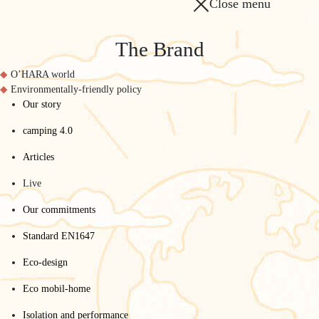
Close menu
The Brand
O’HARA world
Environmentally-friendly policy
Our story
camping 4.0
Articles
Live
Our commitments
Standard EN1647
Eco-design
Eco mobil-home
Isolation and performance