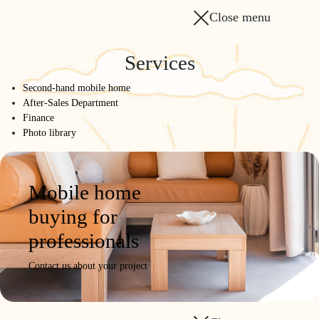
Close menu
Services
Second-hand mobile home
After-Sales Department
Finance
Photo library
Mobile home
buying for
professionals
Contact us about your project