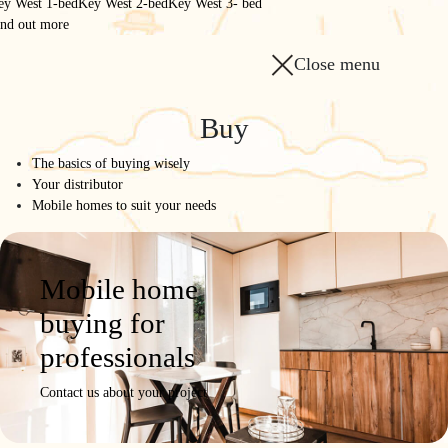
ey West 1-bed
Key West 2-bed
Key West 3- bed
ind out more
Close menu
Buy
The basics of buying wisely
Your distributor
Mobile homes to suit your needs
Mobile home
buying for
professionals
Contact us about your project