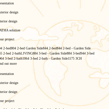
esentation
terior design
terior design
ATHA solution
ur project
04 2-bed
804 2-bed Garden Side
844 2-bed
844 2-bed - Garden Side
65 2-bed 2-bath
LIVING
884 3-bed - Garden Side
884 3-bed
944 3-bed
064 3-bed 2-bath
1064 3-bed 2-bath - Garden Side
1175 3CH
ind out more
Homepage
/
esentation
Services
/
Financing a mobile home
terior design
Financing a mobile home
terior design
ur project