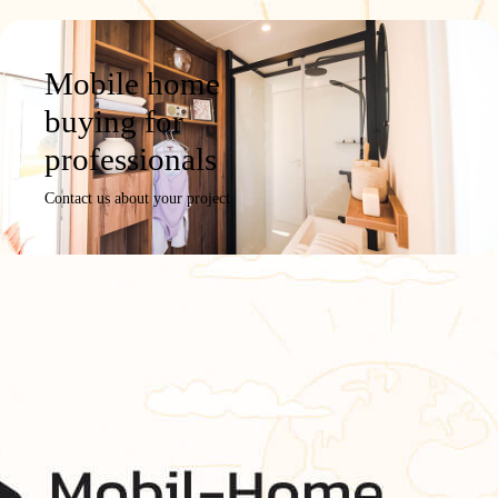
Mobile home
buying for
professionals
Contact us about your project