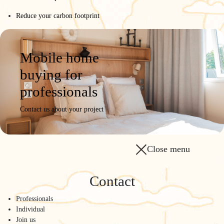
Reduce your carbon footprint
Mobile home
buying for
professionals
Contact us about your project
Close menu
Contact
Professionals
Individual
Join us