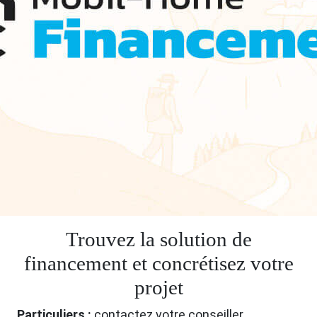
Trouvez la solution de
financement et concrétisez votre
projet
Particuliers :
contactez votre conseiller