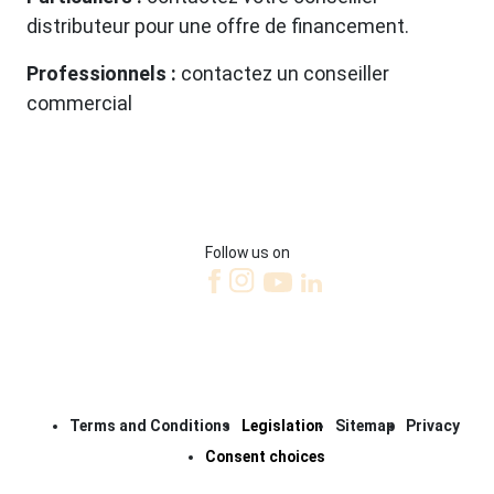
distributeur pour une offre de financement.
Professionnels :
contactez un conseiller
commercial
Follow us on
Terms and Conditions
Legislation
Sitemap
Privacy
Consent choices