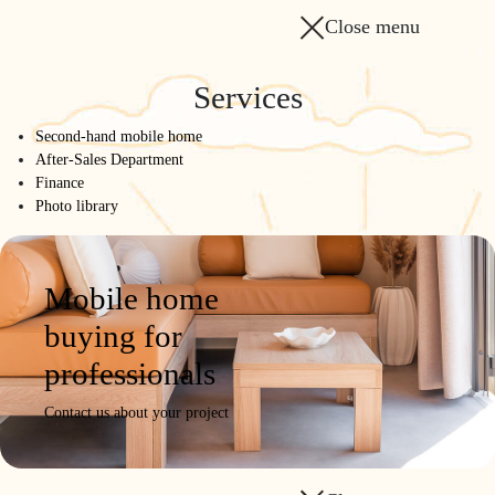
Close menu
Services
Second-hand mobile home
After-Sales Department
Finance
Photo library
Mobile home
buying for
professionals
Contact us about your project