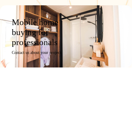
Mobile home
buying for
professionals
Contact us about your project