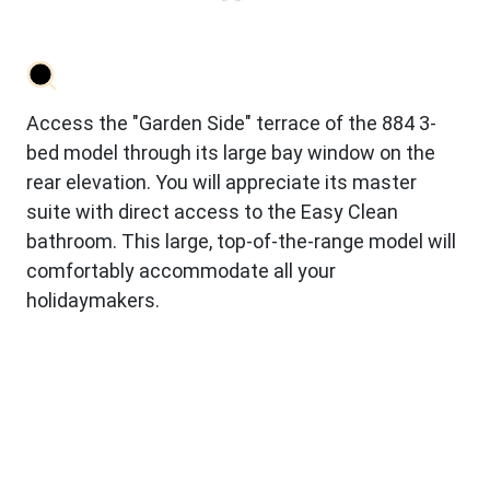
Access the "Garden Side" terrace of the 884 3-
bed model through its large bay window on the
rear elevation. You will appreciate its master
suite with direct access to the Easy Clean
bathroom. This large, top-of-the-range model will
comfortably accommodate all your
holidaymakers.