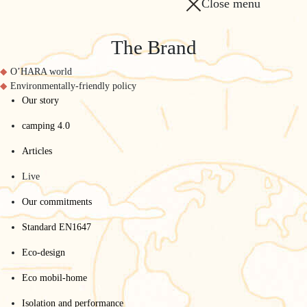
Close menu
The Brand
O’HARA world
Environmentally-friendly policy
Our story
camping 4.0
Articles
Live
Our commitments
Standard EN1647
Eco-design
Eco mobil-home
Isolation and performance