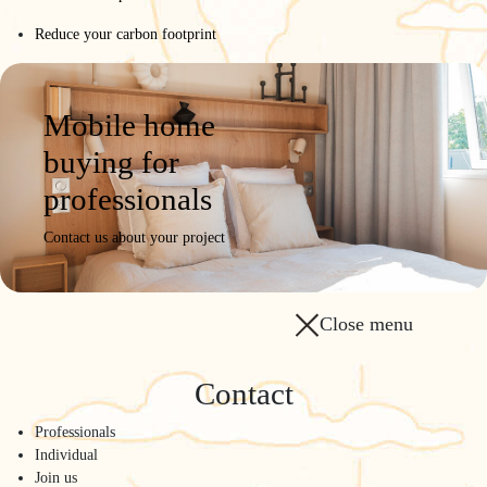
Reduce your carbon footprint
Mobile home
buying for
professionals
Contact us about your project
Close menu
Contact
Professionals
Individual
Join us