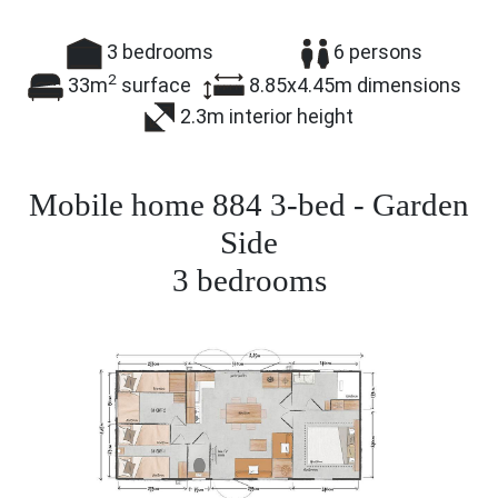
3
bedrooms
6
persons
2
33m
surface
8.85x4.45m
dimensions
2.3m
interior height
Mobile home 884 3-bed - Garden
Side
3
bedrooms