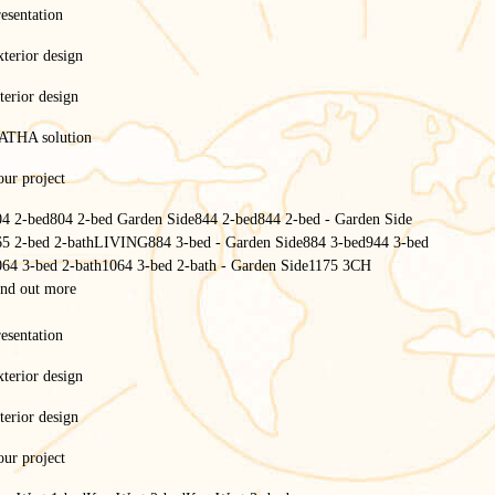
esentation
terior design
terior design
ATHA solution
ur project
04 2-bed
804 2-bed Garden Side
844 2-bed
844 2-bed - Garden Side
65 2-bed 2-bath
LIVING
884 3-bed - Garden Side
884 3-bed
944 3-bed
064 3-bed 2-bath
1064 3-bed 2-bath - Garden Side
1175 3CH
ind out more
esentation
terior design
terior design
ur project