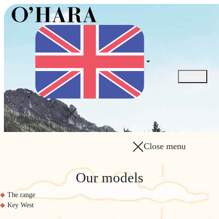
Open / Close
Close menu
Our models
The range
Key West