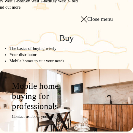
ey West 1-bed
Key West 2-bed
Key West 3- bed
ind out more
Close menu
Homepage
/
The range
/
Buy
884 3-bed - Garden Side
The basics of buying wisely
884 3-bed - Garden Side
Your distributor
Mobile homes to suit your needs
INVITING
Model
Product
Photos /
Configure
Request a
Mobile home
details
Videos
quote
buying for
professionals
Contact us about your project