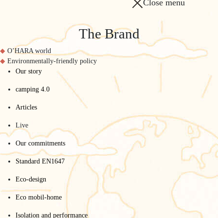
Close menu
The Brand
O’HARA world
Environmentally-friendly policy
Our story
camping 4.0
Articles
Live
Our commitments
Standard EN1647
Eco-design
Eco mobil-home
Isolation and performance