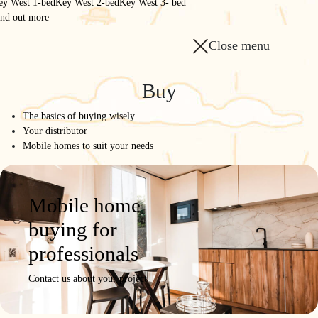
ey West 1-bed
Key West 2-bed
Key West 3- bed
ind out more
Close menu
Homepage
/
The range
/
Buy
865 2-bed 2-bath
The basics of buying wisely
865 2-bed 2-bath
Your distributor
Mobile homes to suit your needs
MODULAR
Model
Product
Photos /
Configure
Request a
Mobile home
details
Videos
quote
buying for
professionals
Contact us about your project