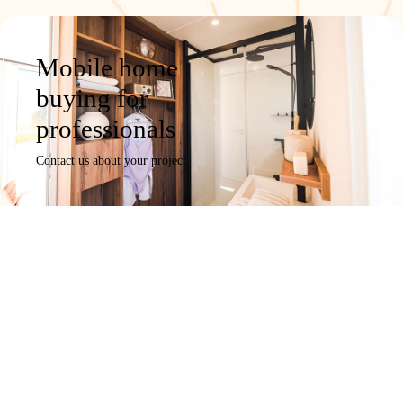
Mobile home
buying for
professionals
Contact us about your project