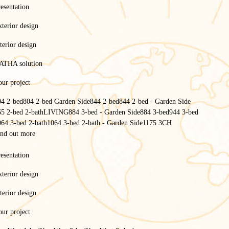
esentation
terior design
terior design
ATHA solution
ur project
04 2-bed
804 2-bed Garden Side
844 2-bed
844 2-bed - Garden Side
65 2-bed 2-bath
LIVING
884 3-bed - Garden Side
884 3-bed
944 3-bed
064 3-bed 2-bath
1064 3-bed 2-bath - Garden Side
1175 3CH
ind out more
esentation
terior design
terior design
ur project