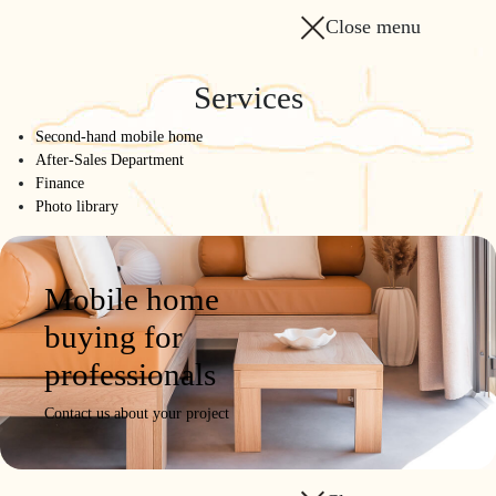
Close menu
Services
Second-hand mobile home
After-Sales Department
Finance
Photo library
Mobile home
buying for
professionals
Contact us about your project