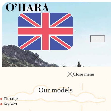
Open / Close
Close menu
Our models
The range
Key West