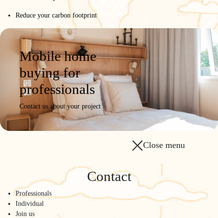
Reduce your carbon footprint
Mobile home
buying for
professionals
Contact us about your project
Close menu
Contact
Professionals
Individual
Join us