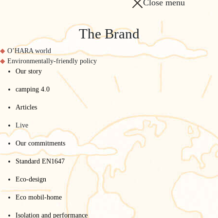
Close menu
The Brand
O’HARA world
Environmentally-friendly policy
Our story
camping 4.0
Articles
Live
Our commitments
Standard EN1647
Eco-design
Eco mobil-home
Isolation and performance