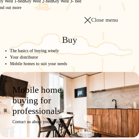
ey West 1-bed
Key West 2-bed
Key West 3- bed
ind out more
Close menu
Homepage
/
The range
/
Buy
1175 3CH
The basics of buying wisely
1175 3CH
Your distributor
Mobile homes to suit your needs
50 m² for all
Model
Product
Photos /
Configure
Request a
Mobile home
details
Videos
quote
buying for
professionals
Contact us about your project