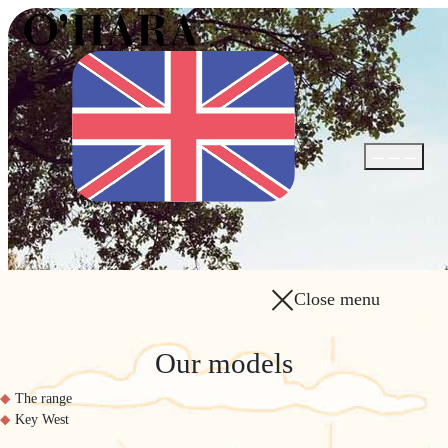
Open / Close
Close menu
Our models
The range
Key West