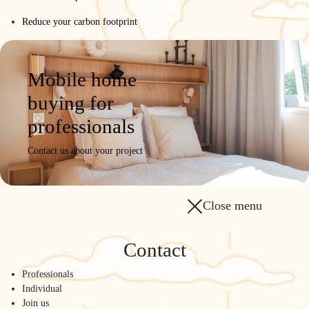
Reduce your carbon footprint
Mobile home
buying for
professionals
Contact us about your project
Close menu
Contact
Professionals
Individual
Join us