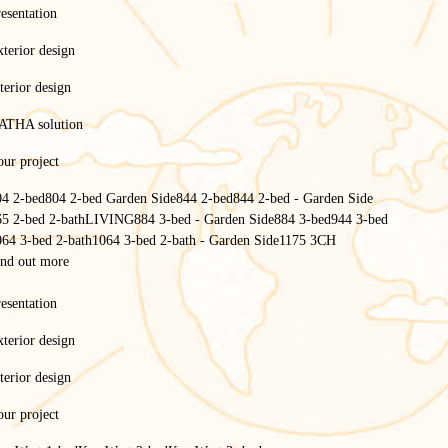
esentation
terior design
terior design
ATHA solution
ur project
04 2-bed
804 2-bed Garden Side
844 2-bed
844 2-bed - Garden Side
65 2-bed 2-bath
LIVING
884 3-bed - Garden Side
884 3-bed
944 3-bed
064 3-bed 2-bath
1064 3-bed 2-bath - Garden Side
1175 3CH
ind out more
esentation
terior design
terior design
ur project