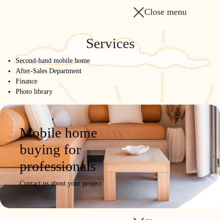
Close menu
Services
Second-hand mobile home
After-Sales Department
Finance
Photo library
Mobile home
buying for
professionals
Contact us about your project