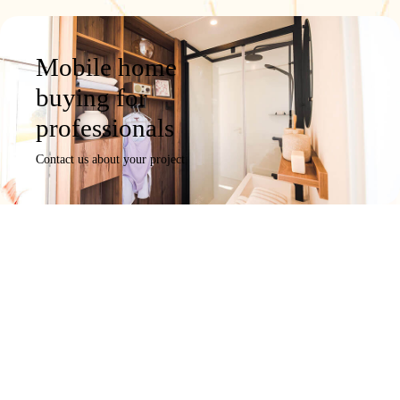
Mobile home
buying for
professionals
Contact us about your project